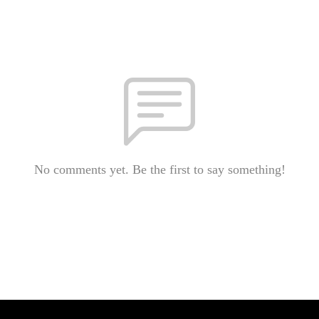
No comments yet. Be the first to say something!