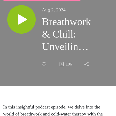
Aug 2, 2024
Breathwork
& Chill:
Unveiling
the Power
106
of the
Breath &
Cold-Water
Therapy
In this insightful podcast episode, we delve into the
world of breathwork and cold-water therapy with the