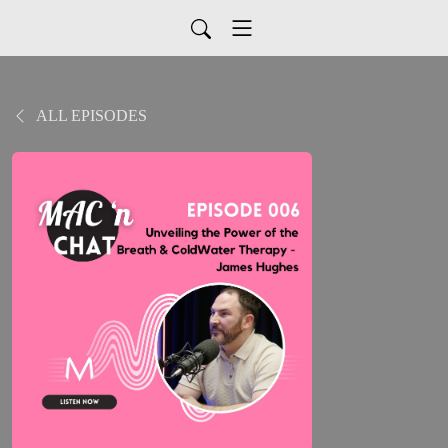
ALL EPISODES