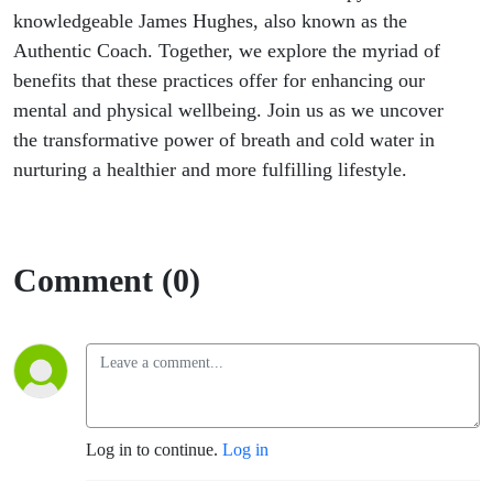
with James
knowledgeable James Hughes, also known as the
Authentic Coach. Together, we explore the myriad of
Hughes the
benefits that these practices offer for enhancing our
mental and physical wellbeing. Join us as we uncover
Authentic
the transformative power of breath and cold water in
Coach
nurturing a healthier and more fulfilling lifestyle.
Comment (0)
Log in to continue.
Log in